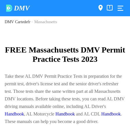
DMV
DMV Cartedefr
·
Massachusetts
FREE Massachusetts DMV Permit
Practice Tests 2023
Take these AL DMV Permit Practice Tests in preparation for the
permit test, driver's license test and the senior driver's refresher
test. Those tests share the same written part at all Massachusetts
DMV locations. Before taking these tests, you can read AL DMV
driving manuals available online, including AL Driver's
Handbook
, AL Motorcycle
Handbook
and AL CDL
Handbook
.
These manuals can help you become a good driver.