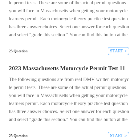
le permit tests. These are some of the actual permit questions
you will face in Massachusetts when getting your motorcycle
learners permit. Each motorcycle theory practice test question
has three answer choices. Select one answer for each question
and select "grade this section." You can find this button at the
bottom of the drivers license quiz. For a complete list of quest
ions and answers for Massachusetts please visit https://cheat-s
START >
25 Question
heets.dmv-written-test.com/en/massachusetts/motorcycle.
2023 Massachusetts Motorcycle Permit Test 11
The following questions are from real DMV written motorcyc
le permit tests. These are some of the actual permit questions
you will face in Massachusetts when getting your motorcycle
learners permit. Each motorcycle theory practice test question
has three answer choices. Select one answer for each question
and select "grade this section." You can find this button at the
bottom of the drivers license quiz. For a complete list of quest
ions and answers for Massachusetts please visit https://cheat-s
START >
25 Question