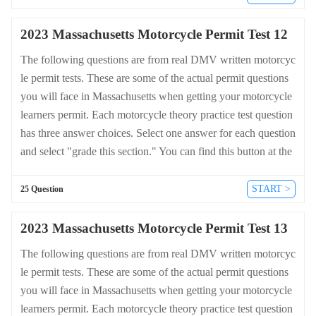
heets.dmv-written-test.com/en/massachusetts/motorcycle.
2023 Massachusetts Motorcycle Permit Test 12
The following questions are from real DMV written motorcyc
le permit tests. These are some of the actual permit questions
you will face in Massachusetts when getting your motorcycle
learners permit. Each motorcycle theory practice test question
has three answer choices. Select one answer for each question
and select "grade this section." You can find this button at the
bottom of the drivers license quiz. For a complete list of quest
ions and answers for Massachusetts please visit https://cheat-s
START >
25 Question
heets.dmv-written-test.com/en/massachusetts/motorcycle.
2023 Massachusetts Motorcycle Permit Test 13
The following questions are from real DMV written motorcyc
le permit tests. These are some of the actual permit questions
you will face in Massachusetts when getting your motorcycle
learners permit. Each motorcycle theory practice test question