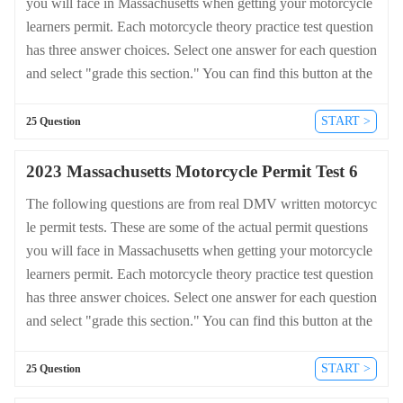
you will face in Massachusetts when getting your motorcycle
learners permit. Each motorcycle theory practice test question
has three answer choices. Select one answer for each question
and select "grade this section." You can find this button at the
bottom of the drivers license quiz. For a complete list of quest
ions and answers for Massachusetts please visit https://cheat-s
START >
25 Question
heets.dmv-written-test.com/en/massachusetts/motorcycle.
2023 Massachusetts Motorcycle Permit Test 6
The following questions are from real DMV written motorcyc
le permit tests. These are some of the actual permit questions
you will face in Massachusetts when getting your motorcycle
learners permit. Each motorcycle theory practice test question
has three answer choices. Select one answer for each question
and select "grade this section." You can find this button at the
bottom of the drivers license quiz. For a complete list of quest
ions and answers for Massachusetts please visit https://cheat-s
START >
25 Question
heets.dmv-written-test.com/en/massachusetts/motorcycle.