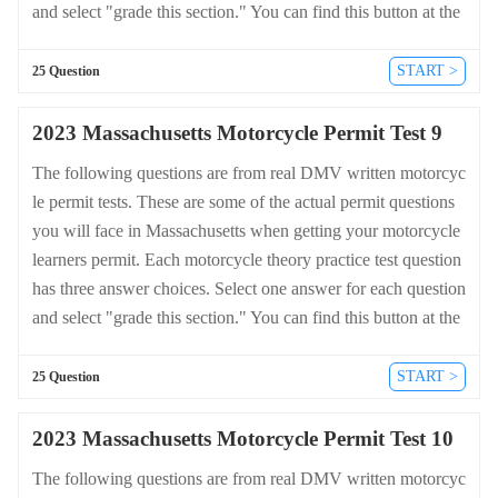
and select "grade this section." You can find this button at the
bottom of the drivers license quiz. For a complete list of quest
ions and answers for Massachusetts please visit https://cheat-s
START >
25 Question
heets.dmv-written-test.com/en/massachusetts/motorcycle.
2023 Massachusetts Motorcycle Permit Test 9
The following questions are from real DMV written motorcyc
le permit tests. These are some of the actual permit questions
you will face in Massachusetts when getting your motorcycle
learners permit. Each motorcycle theory practice test question
has three answer choices. Select one answer for each question
and select "grade this section." You can find this button at the
bottom of the drivers license quiz. For a complete list of quest
ions and answers for Massachusetts please visit https://cheat-s
START >
25 Question
heets.dmv-written-test.com/en/massachusetts/motorcycle.
2023 Massachusetts Motorcycle Permit Test 10
The following questions are from real DMV written motorcyc