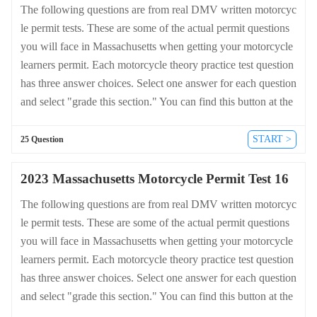
The following questions are from real DMV written motorcyc
le permit tests. These are some of the actual permit questions
you will face in Massachusetts when getting your motorcycle
learners permit. Each motorcycle theory practice test question
has three answer choices. Select one answer for each question
and select "grade this section." You can find this button at the
bottom of the drivers license quiz. For a complete list of quest
ions and answers for Massachusetts please visit https://cheat-s
START >
25 Question
heets.dmv-written-test.com/en/massachusetts/motorcycle.
2023 Massachusetts Motorcycle Permit Test 16
The following questions are from real DMV written motorcyc
le permit tests. These are some of the actual permit questions
you will face in Massachusetts when getting your motorcycle
learners permit. Each motorcycle theory practice test question
has three answer choices. Select one answer for each question
and select "grade this section." You can find this button at the
bottom of the drivers license quiz. For a complete list of quest