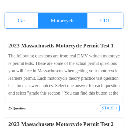
Car
Motorcycle
CDL
2023 Massachusetts Motorcycle Permit Test 1
The following questions are from real DMV written motorcyc
le permit tests. These are some of the actual permit questions
you will face in Massachusetts when getting your motorcycle
learners permit. Each motorcycle theory practice test question
has three answer choices. Select one answer for each question
and select "grade this section." You can find this button at the
bottom of the drivers license quiz. For a complete list of quest
ions and answers for Massachusetts please visit https://cheat-s
START >
25 Question
heets.dmv-written-test.com/en/massachusetts/motorcycle.
2023 Massachusetts Motorcycle Permit Test 2