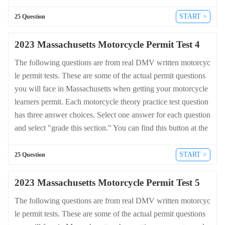
bottom of the drivers license quiz. For a complete list of quest
ions and answers for Massachusetts please visit https://cheat-s
START >
25 Question
heets.dmv-written-test.com/en/massachusetts/motorcycle.
2023 Massachusetts Motorcycle Permit Test 4
The following questions are from real DMV written motorcyc
le permit tests. These are some of the actual permit questions
you will face in Massachusetts when getting your motorcycle
learners permit. Each motorcycle theory practice test question
has three answer choices. Select one answer for each question
and select "grade this section." You can find this button at the
bottom of the drivers license quiz. For a complete list of quest
ions and answers for Massachusetts please visit https://cheat-s
START >
25 Question
heets.dmv-written-test.com/en/massachusetts/motorcycle.
2023 Massachusetts Motorcycle Permit Test 5
The following questions are from real DMV written motorcyc
le permit tests. These are some of the actual permit questions