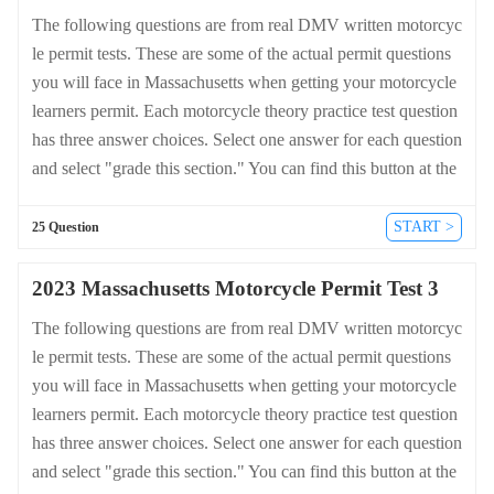
The following questions are from real DMV written motorcyc
le permit tests. These are some of the actual permit questions
you will face in Massachusetts when getting your motorcycle
learners permit. Each motorcycle theory practice test question
has three answer choices. Select one answer for each question
and select "grade this section." You can find this button at the
bottom of the drivers license quiz. For a complete list of quest
ions and answers for Massachusetts please visit https://cheat-s
START >
25 Question
heets.dmv-written-test.com/en/massachusetts/motorcycle.
2023 Massachusetts Motorcycle Permit Test 3
The following questions are from real DMV written motorcyc
le permit tests. These are some of the actual permit questions
you will face in Massachusetts when getting your motorcycle
learners permit. Each motorcycle theory practice test question
has three answer choices. Select one answer for each question
and select "grade this section." You can find this button at the