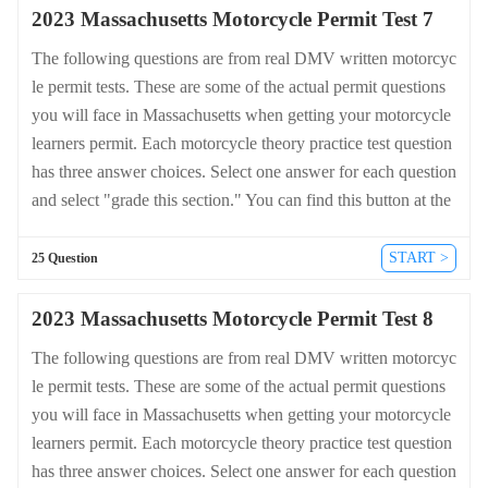
2023 Massachusetts Motorcycle Permit Test 7
The following questions are from real DMV written motorcyc
le permit tests. These are some of the actual permit questions
you will face in Massachusetts when getting your motorcycle
learners permit. Each motorcycle theory practice test question
has three answer choices. Select one answer for each question
and select "grade this section." You can find this button at the
bottom of the drivers license quiz. For a complete list of quest
ions and answers for Massachusetts please visit https://cheat-s
START >
25 Question
heets.dmv-written-test.com/en/massachusetts/motorcycle.
2023 Massachusetts Motorcycle Permit Test 8
The following questions are from real DMV written motorcyc
le permit tests. These are some of the actual permit questions
you will face in Massachusetts when getting your motorcycle
learners permit. Each motorcycle theory practice test question
has three answer choices. Select one answer for each question