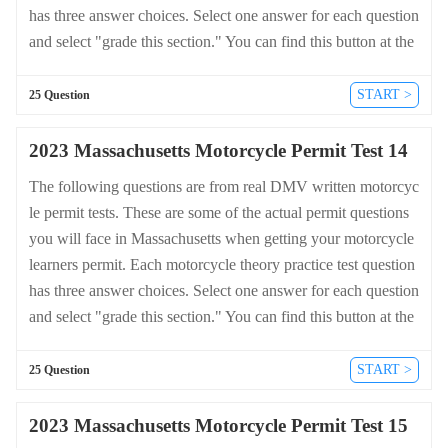
has three answer choices. Select one answer for each question
and select "grade this section." You can find this button at the
bottom of the drivers license quiz. For a complete list of quest
ions and answers for Massachusetts please visit https://cheat-s
START >
25 Question
heets.dmv-written-test.com/en/massachusetts/motorcycle.
2023 Massachusetts Motorcycle Permit Test 14
The following questions are from real DMV written motorcyc
le permit tests. These are some of the actual permit questions
you will face in Massachusetts when getting your motorcycle
learners permit. Each motorcycle theory practice test question
has three answer choices. Select one answer for each question
and select "grade this section." You can find this button at the
bottom of the drivers license quiz. For a complete list of quest
ions and answers for Massachusetts please visit https://cheat-s
START >
25 Question
heets.dmv-written-test.com/en/massachusetts/motorcycle.
2023 Massachusetts Motorcycle Permit Test 15