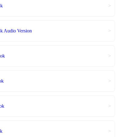
ok
>
 Audio Version
>
ook
>
ok
>
ok
>
ok
>