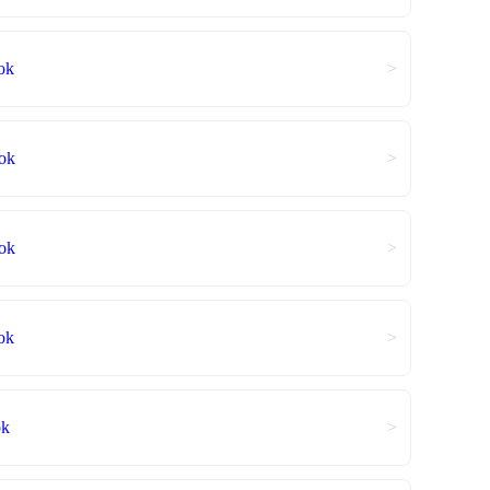
ok
>
ok
>
ok
>
ok
>
ok
>