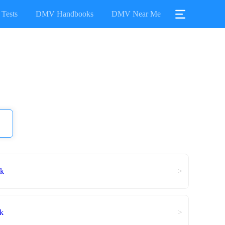
Tests
DMV Handbooks
DMV Near Me
ok
>
k
>