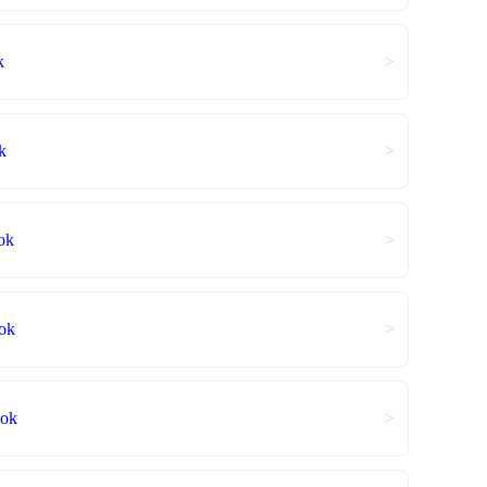
k
>
k
>
ok
>
ok
>
ook
>