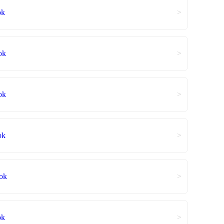
ok
>
ok
>
ok
>
ok
>
ok
>
ok
>