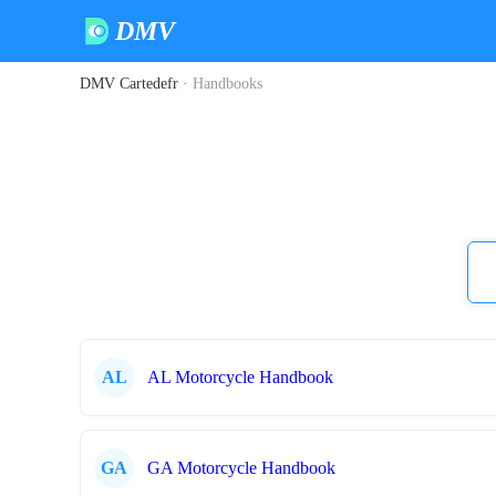
DMV
DMV Cartedefr
·
Handbooks
AL
AL Motorcycle Handbook
GA
GA Motorcycle Handbook