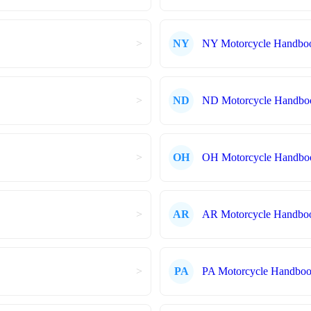
>
NY
NY Motorcycle Handbo
>
ND
ND Motorcycle Handbo
>
OH
OH Motorcycle Handbo
>
AR
AR Motorcycle Handbo
>
PA
PA Motorcycle Handbo