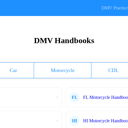
DMV Practice 
DMV Handbooks
Car
Motorcycle
CDL
>
FL
FL Motorcycle Handbo
>
HI
HI Motorcycle Handboo