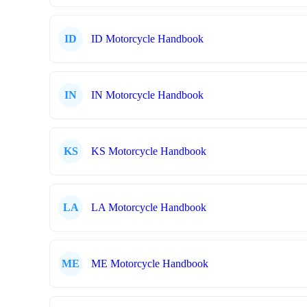
ID
ID Motorcycle Handbook
IN
IN Motorcycle Handbook
KS
KS Motorcycle Handbook
LA
LA Motorcycle Handbook
ME
ME Motorcycle Handbook