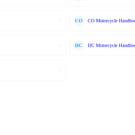
>
CO
CO Motorcycle Handbo
>
DC
DC Motorcycle Handbo
>