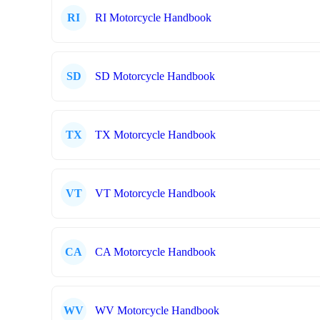
RI
RI Motorcycle Handbook
SD
SD Motorcycle Handbook
TX
TX Motorcycle Handbook
VT
VT Motorcycle Handbook
CA
CA Motorcycle Handbook
WV
WV Motorcycle Handbook