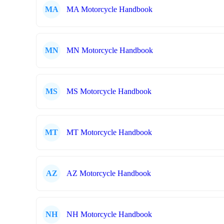
MA
MA Motorcycle Handbook
MN
MN Motorcycle Handbook
MS
MS Motorcycle Handbook
MT
MT Motorcycle Handbook
AZ
AZ Motorcycle Handbook
NH
NH Motorcycle Handbook