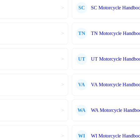
>
SC
SC Motorcycle Handbo
>
TN
TN Motorcycle Handbo
>
UT
UT Motorcycle Handbo
>
VA
VA Motorcycle Handbo
>
WA
WA Motorcycle Handbo
>
WI
WI Motorcycle Handbo