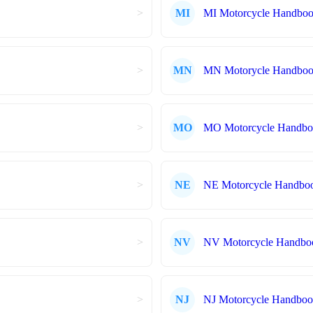
>
MI
MI Motorcycle Handbo
>
MN
MN Motorycle Handbook
>
MO
MO Motorcycle Handb
>
NE
NE Motorcycle Handbo
>
NV
NV Motorcycle Handbo
>
NJ
NJ Motorcycle Handbo