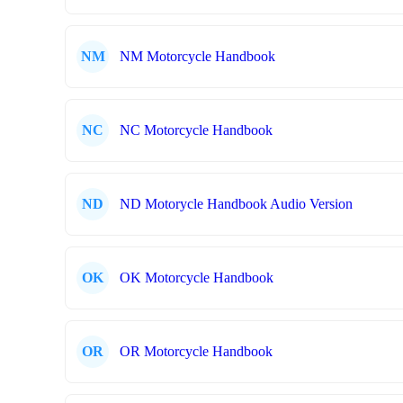
NM
NM Motorcycle Handbook
NC
NC Motorcycle Handbook
ND
ND Motorycle Handbook Audio Version
OK
OK Motorcycle Handbook
OR
OR Motorcycle Handbook