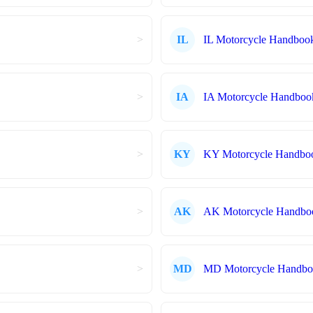
>
IL
IL Motorcycle Handboo
>
IA
IA Motorcycle Handboo
>
KY
KY Motorcycle Handbo
>
AK
AK Motorcycle Handbo
>
MD
MD Motorcycle Handb