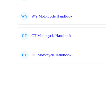
WY
WY Motorcycle Handbook
CT
CT Motorcycle Handbook
DE
DE Motorcycle Handbook