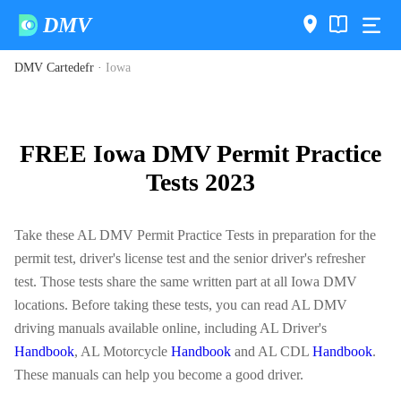
DMV
DMV Cartedefr
·
Iowa
FREE Iowa DMV Permit Practice
Tests 2023
Take these AL DMV Permit Practice Tests in preparation for the
permit test, driver's license test and the senior driver's refresher
test. Those tests share the same written part at all Iowa DMV
locations. Before taking these tests, you can read AL DMV
driving manuals available online, including AL Driver's
Handbook
, AL Motorcycle
Handbook
and AL CDL
Handbook
.
These manuals can help you become a good driver.