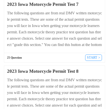
2023 Iowa Motorcycle Permit Test 7
The following questions are from real DMV written motorcyc
le permit tests. These are some of the actual permit questions
you will face in Iowa when getting your motorcycle learners
permit. Each motorcycle theory practice test question has thre
e answer choices. Select one answer for each question and sel
ect "grade this section." You can find this button at the bottom
of the drivers license quiz. For a complete list of questions an
d answers for Iowa please visit https://cheat-sheets.dmv-writte
START >
25 Question
n-test.com/en/iowa/motorcycle.
2023 Iowa Motorcycle Permit Test 8
The following questions are from real DMV written motorcyc
le permit tests. These are some of the actual permit questions
you will face in Iowa when getting your motorcycle learners
permit. Each motorcycle theory practice test question has thre
e answer choices. Select one answer for each question and sel