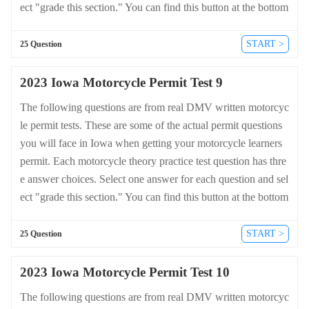
ect "grade this section." You can find this button at the bottom
of the drivers license quiz. For a complete list of questions an
d answers for Iowa please visit https://cheat-sheets.dmv-writte
START >
25 Question
n-test.com/en/iowa/motorcycle.
2023 Iowa Motorcycle Permit Test 9
The following questions are from real DMV written motorcyc
le permit tests. These are some of the actual permit questions
you will face in Iowa when getting your motorcycle learners
permit. Each motorcycle theory practice test question has thre
e answer choices. Select one answer for each question and sel
ect "grade this section." You can find this button at the bottom
of the drivers license quiz. For a complete list of questions an
d answers for Iowa please visit https://cheat-sheets.dmv-writte
START >
25 Question
n-test.com/en/iowa/motorcycle.
2023 Iowa Motorcycle Permit Test 10
The following questions are from real DMV written motorcyc