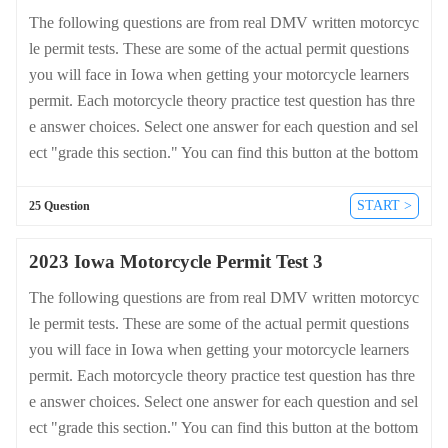
The following questions are from real DMV written motorcyc
le permit tests. These are some of the actual permit questions
you will face in Iowa when getting your motorcycle learners
permit. Each motorcycle theory practice test question has thre
e answer choices. Select one answer for each question and sel
ect "grade this section." You can find this button at the bottom
of the drivers license quiz. For a complete list of questions an
d answers for Iowa please visit https://cheat-sheets.dmv-writte
START >
25 Question
n-test.com/en/iowa/motorcycle.
2023 Iowa Motorcycle Permit Test 3
The following questions are from real DMV written motorcyc
le permit tests. These are some of the actual permit questions
you will face in Iowa when getting your motorcycle learners
permit. Each motorcycle theory practice test question has thre
e answer choices. Select one answer for each question and sel
ect "grade this section." You can find this button at the bottom