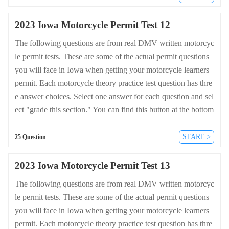
n-test.com/en/iowa/motorcycle.
2023 Iowa Motorcycle Permit Test 12
The following questions are from real DMV written motorcyc
le permit tests. These are some of the actual permit questions
you will face in Iowa when getting your motorcycle learners
permit. Each motorcycle theory practice test question has thre
e answer choices. Select one answer for each question and sel
ect "grade this section." You can find this button at the bottom
of the drivers license quiz. For a complete list of questions an
d answers for Iowa please visit https://cheat-sheets.dmv-writte
START >
25 Question
n-test.com/en/iowa/motorcycle.
2023 Iowa Motorcycle Permit Test 13
The following questions are from real DMV written motorcyc
le permit tests. These are some of the actual permit questions
you will face in Iowa when getting your motorcycle learners
permit. Each motorcycle theory practice test question has thre