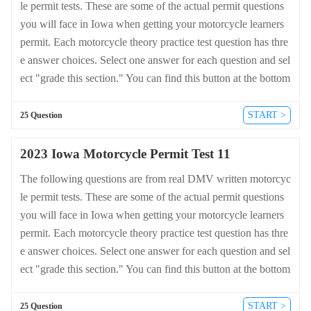
le permit tests. These are some of the actual permit questions
you will face in Iowa when getting your motorcycle learners
permit. Each motorcycle theory practice test question has thre
e answer choices. Select one answer for each question and sel
ect "grade this section." You can find this button at the bottom
of the drivers license quiz. For a complete list of questions an
d answers for Iowa please visit https://cheat-sheets.dmv-writte
START >
25 Question
n-test.com/en/iowa/motorcycle.
2023 Iowa Motorcycle Permit Test 11
The following questions are from real DMV written motorcyc
le permit tests. These are some of the actual permit questions
you will face in Iowa when getting your motorcycle learners
permit. Each motorcycle theory practice test question has thre
e answer choices. Select one answer for each question and sel
ect "grade this section." You can find this button at the bottom
of the drivers license quiz. For a complete list of questions an
d answers for Iowa please visit https://cheat-sheets.dmv-writte
START >
25 Question