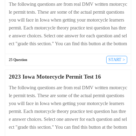
The following questions are from real DMV written motorcyc
le permit tests. These are some of the actual permit questions
you will face in Iowa when getting your motorcycle learners
permit. Each motorcycle theory practice test question has thre
e answer choices. Select one answer for each question and sel
ect "grade this section." You can find this button at the bottom
of the drivers license quiz. For a complete list of questions an
d answers for Iowa please visit https://cheat-sheets.dmv-writte
START >
25 Question
n-test.com/en/iowa/motorcycle.
2023 Iowa Motorcycle Permit Test 16
The following questions are from real DMV written motorcyc
le permit tests. These are some of the actual permit questions
you will face in Iowa when getting your motorcycle learners
permit. Each motorcycle theory practice test question has thre
e answer choices. Select one answer for each question and sel
ect "grade this section." You can find this button at the bottom
of the drivers license quiz. For a complete list of questions an