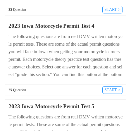
of the drivers license quiz. For a complete list of questions an
d answers for Iowa please visit https://cheat-sheets.dmv-writte
START >
25 Question
n-test.com/en/iowa/motorcycle.
2023 Iowa Motorcycle Permit Test 4
The following questions are from real DMV written motorcyc
le permit tests. These are some of the actual permit questions
you will face in Iowa when getting your motorcycle learners
permit. Each motorcycle theory practice test question has thre
e answer choices. Select one answer for each question and sel
ect "grade this section." You can find this button at the bottom
of the drivers license quiz. For a complete list of questions an
d answers for Iowa please visit https://cheat-sheets.dmv-writte
START >
25 Question
n-test.com/en/iowa/motorcycle.
2023 Iowa Motorcycle Permit Test 5
The following questions are from real DMV written motorcyc
le permit tests. These are some of the actual permit questions