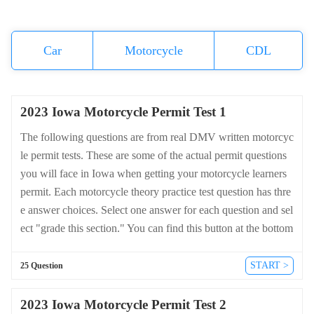
Car
Motorcycle
CDL
2023 Iowa Motorcycle Permit Test 1
The following questions are from real DMV written motorcyc
le permit tests. These are some of the actual permit questions
you will face in Iowa when getting your motorcycle learners
permit. Each motorcycle theory practice test question has thre
e answer choices. Select one answer for each question and sel
ect "grade this section." You can find this button at the bottom
of the drivers license quiz. For a complete list of questions an
d answers for Iowa please visit https://cheat-sheets.dmv-writte
START >
25 Question
n-test.com/en/iowa/motorcycle.
2023 Iowa Motorcycle Permit Test 2