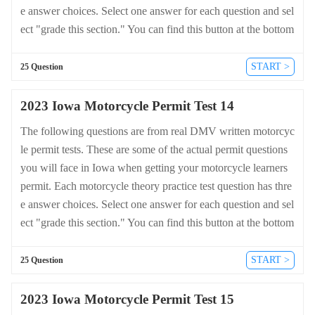
e answer choices. Select one answer for each question and sel
ect "grade this section." You can find this button at the bottom
of the drivers license quiz. For a complete list of questions an
d answers for Iowa please visit https://cheat-sheets.dmv-writte
START >
25 Question
n-test.com/en/iowa/motorcycle.
2023 Iowa Motorcycle Permit Test 14
The following questions are from real DMV written motorcyc
le permit tests. These are some of the actual permit questions
you will face in Iowa when getting your motorcycle learners
permit. Each motorcycle theory practice test question has thre
e answer choices. Select one answer for each question and sel
ect "grade this section." You can find this button at the bottom
of the drivers license quiz. For a complete list of questions an
d answers for Iowa please visit https://cheat-sheets.dmv-writte
START >
25 Question
n-test.com/en/iowa/motorcycle.
2023 Iowa Motorcycle Permit Test 15