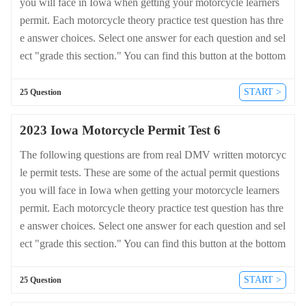
you will face in Iowa when getting your motorcycle learners
permit. Each motorcycle theory practice test question has thre
e answer choices. Select one answer for each question and sel
ect "grade this section." You can find this button at the bottom
of the drivers license quiz. For a complete list of questions an
d answers for Iowa please visit https://cheat-sheets.dmv-writte
START >
25 Question
n-test.com/en/iowa/motorcycle.
2023 Iowa Motorcycle Permit Test 6
The following questions are from real DMV written motorcyc
le permit tests. These are some of the actual permit questions
you will face in Iowa when getting your motorcycle learners
permit. Each motorcycle theory practice test question has thre
e answer choices. Select one answer for each question and sel
ect "grade this section." You can find this button at the bottom
of the drivers license quiz. For a complete list of questions an
d answers for Iowa please visit https://cheat-sheets.dmv-writte
START >
25 Question
n-test.com/en/iowa/motorcycle.