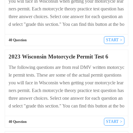
you will face in Wisconsin when getting your motorcycle lear
ners permit. Each motorcycle theory practice test question has
three answer choices. Select one answer for each question an
d select "grade this section." You can find this button at the bo
ttom of the drivers license quiz. For a complete list of questio
ns and answers for Wisconsin please visit https://cheat-sheets.
START >
40 Question
dmv-written-test.com/en/wisconsin/motorcycle.
2023 Wisconsin Motorcycle Permit Test 6
The following questions are from real DMV written motorcyc
le permit tests. These are some of the actual permit questions
you will face in Wisconsin when getting your motorcycle lear
ners permit. Each motorcycle theory practice test question has
three answer choices. Select one answer for each question an
d select "grade this section." You can find this button at the bo
ttom of the drivers license quiz. For a complete list of questio
ns and answers for Wisconsin please visit https://cheat-sheets.
START >
40 Question
dmv-written-test.com/en/wisconsin/motorcycle.