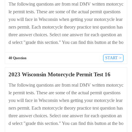
The following questions are from real DMV written motorcyc
le permit tests. These are some of the actual permit questions
you will face in Wisconsin when getting your motorcycle lear
ners permit. Each motorcycle theory practice test question has
three answer choices. Select one answer for each question an
d select "grade this section." You can find this button at the bo
ttom of the drivers license quiz. For a complete list of questio
ns and answers for Wisconsin please visit https://cheat-sheets.
START >
40 Question
dmv-written-test.com/en/wisconsin/motorcycle.
2023 Wisconsin Motorcycle Permit Test 16
The following questions are from real DMV written motorcyc
le permit tests. These are some of the actual permit questions
you will face in Wisconsin when getting your motorcycle lear
ners permit. Each motorcycle theory practice test question has
three answer choices. Select one answer for each question an
d select "grade this section." You can find this button at the bo
ttom of the drivers license quiz. For a complete list of questio