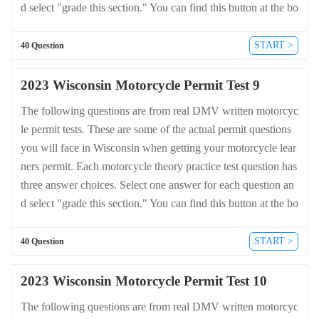
d select "grade this section." You can find this button at the bo
ttom of the drivers license quiz. For a complete list of questio
ns and answers for Wisconsin please visit https://cheat-sheets.
START >
40 Question
dmv-written-test.com/en/wisconsin/motorcycle.
2023 Wisconsin Motorcycle Permit Test 9
The following questions are from real DMV written motorcyc
le permit tests. These are some of the actual permit questions
you will face in Wisconsin when getting your motorcycle lear
ners permit. Each motorcycle theory practice test question has
three answer choices. Select one answer for each question an
d select "grade this section." You can find this button at the bo
ttom of the drivers license quiz. For a complete list of questio
ns and answers for Wisconsin please visit https://cheat-sheets.
START >
40 Question
dmv-written-test.com/en/wisconsin/motorcycle.
2023 Wisconsin Motorcycle Permit Test 10
The following questions are from real DMV written motorcyc