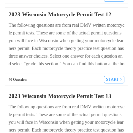
dmv-written-test.com/en/wisconsin/motorcycle.
2023 Wisconsin Motorcycle Permit Test 12
The following questions are from real DMV written motorcyc
le permit tests. These are some of the actual permit questions
you will face in Wisconsin when getting your motorcycle lear
ners permit. Each motorcycle theory practice test question has
three answer choices. Select one answer for each question an
d select "grade this section." You can find this button at the bo
ttom of the drivers license quiz. For a complete list of questio
ns and answers for Wisconsin please visit https://cheat-sheets.
START >
40 Question
dmv-written-test.com/en/wisconsin/motorcycle.
2023 Wisconsin Motorcycle Permit Test 13
The following questions are from real DMV written motorcyc
le permit tests. These are some of the actual permit questions
you will face in Wisconsin when getting your motorcycle lear
ners permit. Each motorcycle theory practice test question has