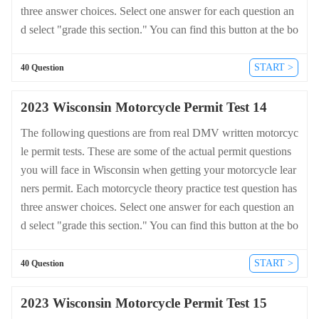
three answer choices. Select one answer for each question an
d select "grade this section." You can find this button at the bo
ttom of the drivers license quiz. For a complete list of questio
ns and answers for Wisconsin please visit https://cheat-sheets.
START >
40 Question
dmv-written-test.com/en/wisconsin/motorcycle.
2023 Wisconsin Motorcycle Permit Test 14
The following questions are from real DMV written motorcyc
le permit tests. These are some of the actual permit questions
you will face in Wisconsin when getting your motorcycle lear
ners permit. Each motorcycle theory practice test question has
three answer choices. Select one answer for each question an
d select "grade this section." You can find this button at the bo
ttom of the drivers license quiz. For a complete list of questio
ns and answers for Wisconsin please visit https://cheat-sheets.
START >
40 Question
dmv-written-test.com/en/wisconsin/motorcycle.
2023 Wisconsin Motorcycle Permit Test 15