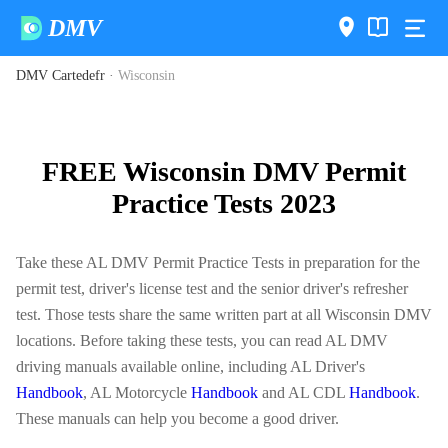
DMV
DMV Cartedefr
·
Wisconsin
FREE Wisconsin DMV Permit
Practice Tests 2023
Take these AL DMV Permit Practice Tests in preparation for the
permit test, driver's license test and the senior driver's refresher
test. Those tests share the same written part at all Wisconsin DMV
locations. Before taking these tests, you can read AL DMV
driving manuals available online, including AL Driver's
Handbook
, AL Motorcycle
Handbook
and AL CDL
Handbook
.
These manuals can help you become a good driver.