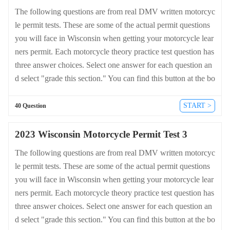
The following questions are from real DMV written motorcyc
le permit tests. These are some of the actual permit questions
you will face in Wisconsin when getting your motorcycle lear
ners permit. Each motorcycle theory practice test question has
three answer choices. Select one answer for each question an
d select "grade this section." You can find this button at the bo
ttom of the drivers license quiz. For a complete list of questio
ns and answers for Wisconsin please visit https://cheat-sheets.
START >
40 Question
dmv-written-test.com/en/wisconsin/motorcycle.
2023 Wisconsin Motorcycle Permit Test 3
The following questions are from real DMV written motorcyc
le permit tests. These are some of the actual permit questions
you will face in Wisconsin when getting your motorcycle lear
ners permit. Each motorcycle theory practice test question has
three answer choices. Select one answer for each question an
d select "grade this section." You can find this button at the bo