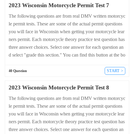
2023 Wisconsin Motorcycle Permit Test 7
The following questions are from real DMV written motorcyc
le permit tests. These are some of the actual permit questions
you will face in Wisconsin when getting your motorcycle lear
ners permit. Each motorcycle theory practice test question has
three answer choices. Select one answer for each question an
d select "grade this section." You can find this button at the bo
ttom of the drivers license quiz. For a complete list of questio
ns and answers for Wisconsin please visit https://cheat-sheets.
START >
40 Question
dmv-written-test.com/en/wisconsin/motorcycle.
2023 Wisconsin Motorcycle Permit Test 8
The following questions are from real DMV written motorcyc
le permit tests. These are some of the actual permit questions
you will face in Wisconsin when getting your motorcycle lear
ners permit. Each motorcycle theory practice test question has
three answer choices. Select one answer for each question an