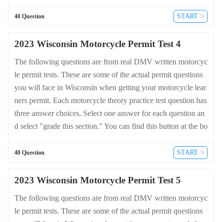
ttom of the drivers license quiz. For a complete list of questio
ns and answers for Wisconsin please visit https://cheat-sheets.
START >
40 Question
dmv-written-test.com/en/wisconsin/motorcycle.
2023 Wisconsin Motorcycle Permit Test 4
The following questions are from real DMV written motorcyc
le permit tests. These are some of the actual permit questions
you will face in Wisconsin when getting your motorcycle lear
ners permit. Each motorcycle theory practice test question has
three answer choices. Select one answer for each question an
d select "grade this section." You can find this button at the bo
ttom of the drivers license quiz. For a complete list of questio
ns and answers for Wisconsin please visit https://cheat-sheets.
START >
40 Question
dmv-written-test.com/en/wisconsin/motorcycle.
2023 Wisconsin Motorcycle Permit Test 5
The following questions are from real DMV written motorcyc
le permit tests. These are some of the actual permit questions