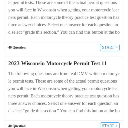
le permit tests. These are some of the actual permit questions
you will face in Wisconsin when getting your motorcycle lear
ners permit. Each motorcycle theory practice test question has
three answer choices. Select one answer for each question an
d select "grade this section." You can find this button at the bo
ttom of the drivers license quiz. For a complete list of questio
ns and answers for Wisconsin please visit https://cheat-sheets.
START >
40 Question
dmv-written-test.com/en/wisconsin/motorcycle.
2023 Wisconsin Motorcycle Permit Test 11
The following questions are from real DMV written motorcyc
le permit tests. These are some of the actual permit questions
you will face in Wisconsin when getting your motorcycle lear
ners permit. Each motorcycle theory practice test question has
three answer choices. Select one answer for each question an
d select "grade this section." You can find this button at the bo
ttom of the drivers license quiz. For a complete list of questio
ns and answers for Wisconsin please visit https://cheat-sheets.
START >
40 Question