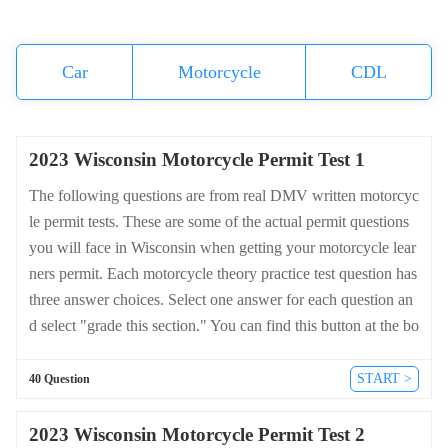
Car
Motorcycle
CDL
2023 Wisconsin Motorcycle Permit Test 1
The following questions are from real DMV written motorcyc
le permit tests. These are some of the actual permit questions
you will face in Wisconsin when getting your motorcycle lear
ners permit. Each motorcycle theory practice test question has
three answer choices. Select one answer for each question an
d select "grade this section." You can find this button at the bo
ttom of the drivers license quiz. For a complete list of questio
ns and answers for Wisconsin please visit https://cheat-sheets.
START >
40 Question
dmv-written-test.com/en/wisconsin/motorcycle.
2023 Wisconsin Motorcycle Permit Test 2